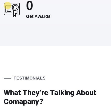
0
Get Awards
TESTIMONIALS
What They’re Talking About
Comapany?