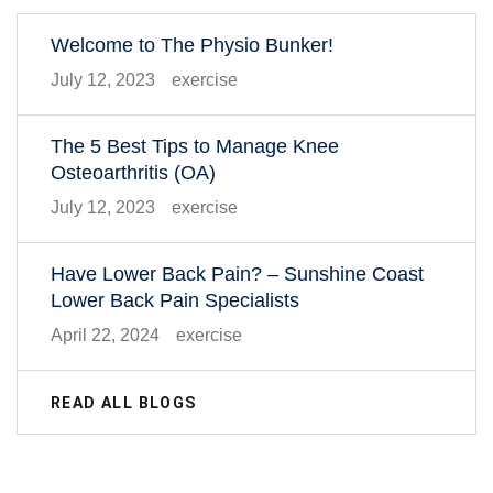
Welcome to The Physio Bunker!
July 12, 2023
exercise
The 5 Best Tips to Manage Knee
Osteoarthritis (OA)
July 12, 2023
exercise
Have Lower Back Pain? – Sunshine Coast
Lower Back Pain Specialists
April 22, 2024
exercise
READ ALL BLOGS