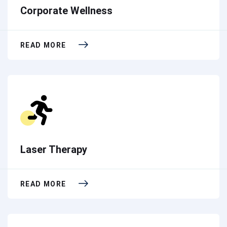
Corporate Wellness
READ MORE
Laser Therapy
READ MORE