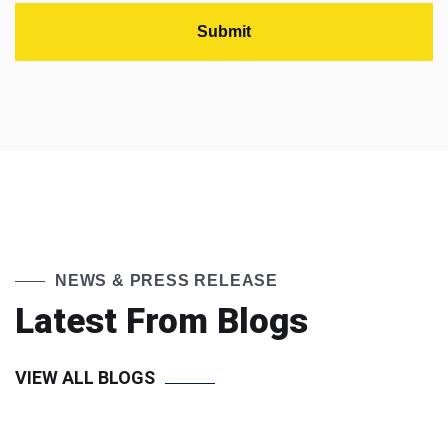
NEWS & PRESS RELEASE
Latest From Blogs
VIEW ALL BLOGS