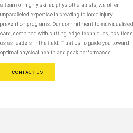
a team of highly skilled physiotherapists, we offer
unparalleled expertise in creating tailored injury
prevention programs. Our commitment to individualised
care, combined with cutting-edge techniques, positions
us as leaders in the field. Trust us to guide you toward
optimal physical health and peak performance.
CONTACT US