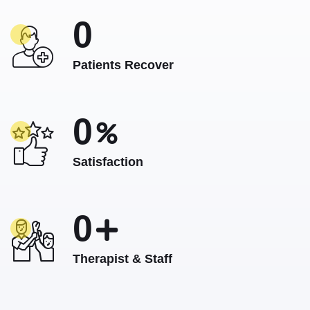
0
Patients Recover
0
Satisfaction
0
Therapist & Staff