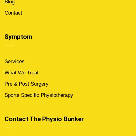
Blog
Contact
Symptom
Services
What We Treat
Pre & Post Surgery
Sports Specific Physiotherapy
Contact The Physio Bunker