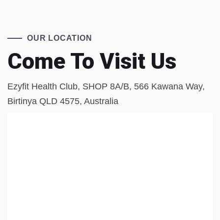
OUR LOCATION
Come To Visit Us
Ezyfit Health Club, SHOP 8A/B, 566 Kawana Way,
Birtinya QLD 4575, Australia