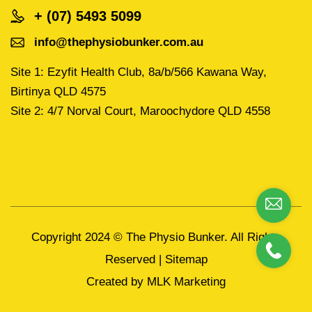
+ (07) 5493 5099
info@thephysiobunker.com.au
Site 1: Ezyfit Health Club, 8a/b/566 Kawana Way,
Birtinya QLD 4575
Site 2: 4/7 Norval Court, Maroochydore QLD 4558
Copyright 2024 ©
The Physio Bunker.
All Rights
Reserved |
Sitemap
Created by
MLK Marketing