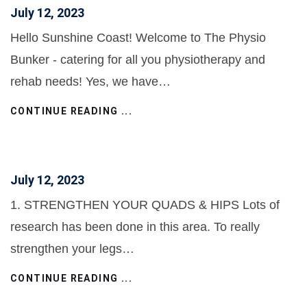
July 12, 2023
Hello Sunshine Coast! Welcome to The Physio
Bunker - catering for all you physiotherapy and
rehab needs! Yes, we have…
CONTINUE READING ...
July 12, 2023
1. STRENGTHEN YOUR QUADS & HIPS Lots of
research has been done in this area. To really
strengthen your legs…
CONTINUE READING ...