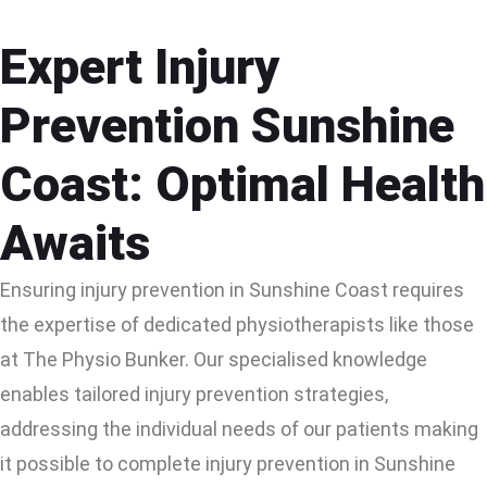
Expert Injury
Prevention Sunshine
Coast: Optimal Health
Awaits
Ensuring injury prevention in Sunshine Coast requires
the expertise of dedicated physiotherapists like those
at The Physio Bunker. Our specialised knowledge
enables tailored injury prevention strategies,
addressing the individual needs of our patients making
it possible to complete injury prevention in Sunshine