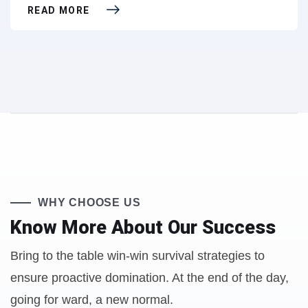
READ MORE
WHY CHOOSE US
Know More About
Our Success
Bring to the table win-win survival strategies to
ensure proactive domination. At the end of the day,
going for ward, a new normal.