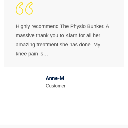
Highly recommend The Physio Bunker. A
massive thank you to Kiarn for all her
amazing treatment she has done. My
knee pain is…
Anne-M
Customer