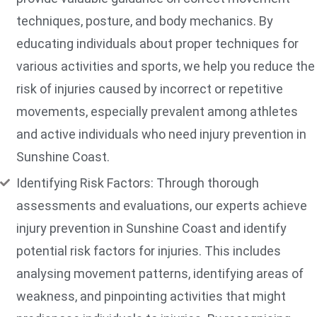
techniques, posture, and body mechanics. By
educating individuals about proper techniques for
various activities and sports, we help you reduce the
risk of injuries caused by incorrect or repetitive
movements, especially prevalent among athletes
and active individuals who need injury prevention in
Sunshine Coast.
Identifying Risk Factors: Through thorough
assessments and evaluations, our experts achieve
injury prevention in Sunshine Coast and identify
potential risk factors for injuries. This includes
analysing movement patterns, identifying areas of
weakness, and pinpointing activities that might