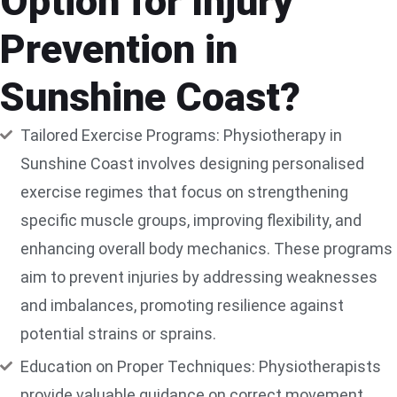
Option for Injury
Prevention in
Sunshine Coast?
Tailored Exercise Programs: Physiotherapy in
Sunshine Coast involves designing personalised
exercise regimes that focus on strengthening
specific muscle groups, improving flexibility, and
enhancing overall body mechanics. These programs
aim to prevent injuries by addressing weaknesses
and imbalances, promoting resilience against
potential strains or sprains.
Education on Proper Techniques: Physiotherapists
provide valuable guidance on correct movement