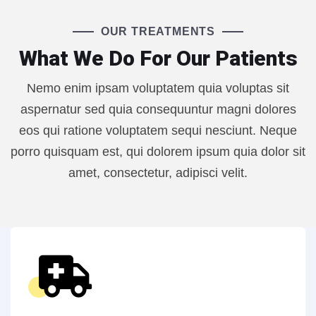
OUR TREATMENTS
What We Do For Our Patients
Nemo enim ipsam voluptatem quia voluptas sit
aspernatur sed quia consequuntur magni dolores
eos qui ratione voluptatem sequi nesciunt. Neque
porro quisquam est, qui dolorem ipsum quia dolor sit
amet, consectetur, adipisci velit.