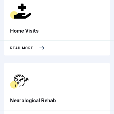
Home Visits
READ MORE
Neurological Rehab