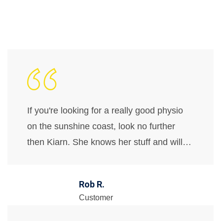
If you're looking for a really good physio
on the sunshine coast, look no further
then Kiarn. She knows her stuff and will…
Rob R.
Customer