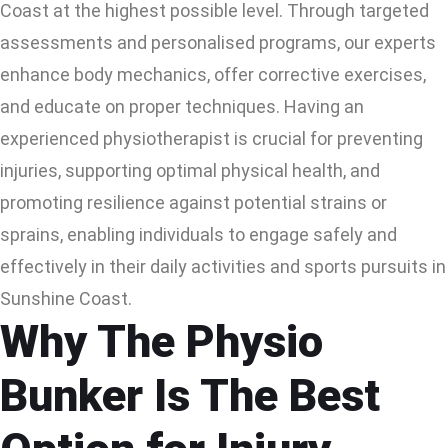
Coast at the highest possible level. Through targeted
assessments and personalised programs, our experts
enhance body mechanics, offer corrective exercises,
and educate on proper techniques. Having an
experienced physiotherapist is crucial for preventing
injuries, supporting optimal physical health, and
promoting resilience against potential strains or
sprains, enabling individuals to engage safely and
effectively in their daily activities and sports pursuits in
Sunshine Coast.
Why The Physio
Bunker Is The Best