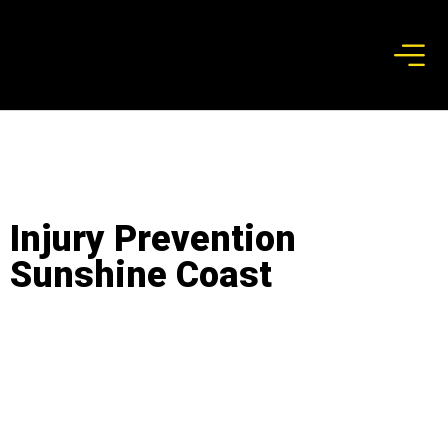
Injury Prevention
Sunshine Coast