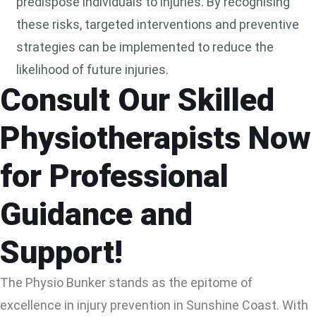
predispose individuals to injuries. By recognising
these risks, targeted interventions and preventive
strategies can be implemented to reduce the
likelihood of future injuries.
Consult Our Skilled
Physiotherapists Now
for Professional
Guidance and
Support!
The Physio Bunker stands as the epitome of
excellence in injury prevention in Sunshine Coast. With