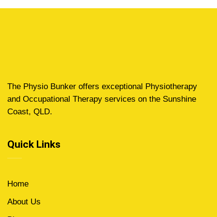
The Physio Bunker offers exceptional Physiotherapy
and Occupational Therapy services on the Sunshine
Coast, QLD.
Quick Links
Home
About Us