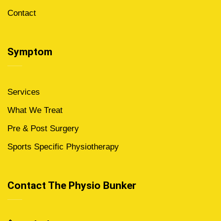
Contact
Symptom
Services
What We Treat
Pre & Post Surgery
Sports Specific Physiotherapy
Contact The Physio Bunker