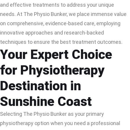
and effective treatments to address your unique
needs. At The Physio Bunker, we place immense value
on comprehensive, evidence-based care, employing
innovative approaches and research-backed
techniques to ensure the best treatment outcomes.
Your Expert Choice
for Physiotherapy
Destination in
Sunshine Coast
Selecting The Physio Bunker as your primary
physiotherapy option when you need a professional