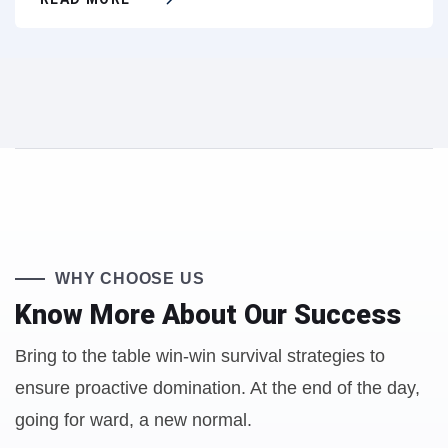
WHY CHOOSE US
Know More About
Our Success
Bring to the table win-win survival strategies to
ensure proactive domination. At the end of the day,
going for ward, a new normal.