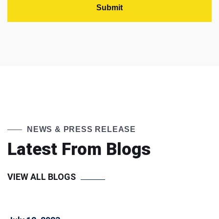
NEWS & PRESS RELEASE
Latest From Blogs
VIEW ALL BLOGS