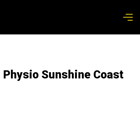
Physio Sunshine Coast