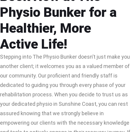
Physio Bunker for a
Healthier, More
Active Life!
Stepping into The Physio Bunker doesn’t just make you
another client; it welcomes you as a valued member of
our community. Our proficient and friendly staff is
dedicated to guiding you through every phase of your
rehabilitation process. When you decide to trust us as
your dedicated physio in Sunshine Coast, you can rest
assured knowing that we strongly believe in
empowering our clients with the necessary knowledge