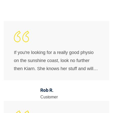
If you're looking for a really good physio
on the sunshine coast, look no further
then Kiarn. She knows her stuff and will…
Rob R.
Customer