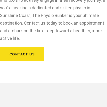
and tools to actively engage in their recovery journey. If
you’re seeking a dedicated and skilled physio in
Sunshine Coast, The Physio Bunker is your ultimate
destination. Contact us today to book an appointment
and embark on the first step toward a healthier, more
active life.
CONTACT US