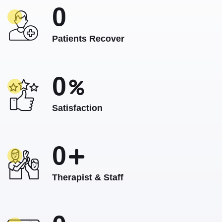
0
Patients Recover
0
Satisfaction
0
Therapist & Staff