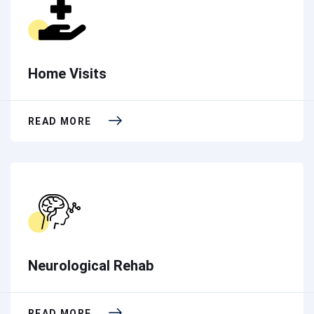
Home Visits
READ MORE
Neurological Rehab
READ MORE