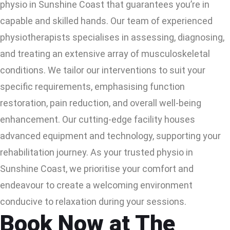
physio in Sunshine Coast that guarantees you’re in
capable and skilled hands. Our team of experienced
physiotherapists specialises in assessing, diagnosing,
and treating an extensive array of musculoskeletal
conditions. We tailor our interventions to suit your
specific requirements, emphasising function
restoration, pain reduction, and overall well-being
enhancement. Our cutting-edge facility houses
advanced equipment and technology, supporting your
rehabilitation journey. As your trusted physio in
Sunshine Coast, we prioritise your comfort and
endeavour to create a welcoming environment
conducive to relaxation during your sessions.
Book Now at The