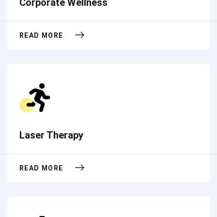
Corporate Wellness
READ MORE
Laser Therapy
READ MORE