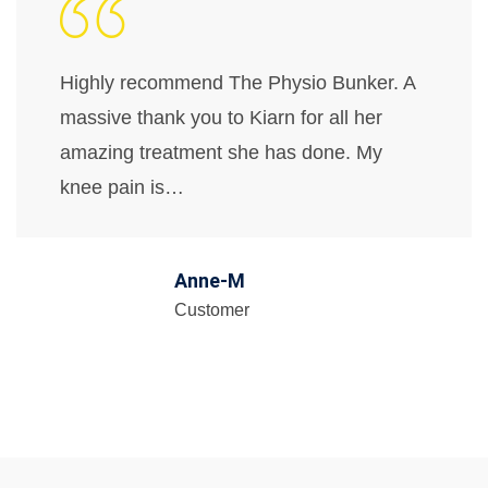
Highly recommend The Physio Bunker. A
massive thank you to Kiarn for all her
amazing treatment she has done. My
knee pain is…
Anne-M
Customer