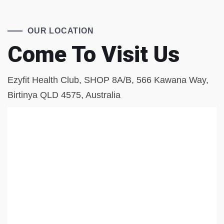
OUR LOCATION
Come To Visit Us
Ezyfit Health Club, SHOP 8A/B, 566 Kawana Way,
Birtinya QLD 4575, Australia