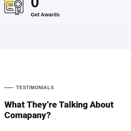
0
Get Awards
TESTIMONIALS
What They’re Talking About
Comapany?