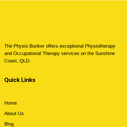
The Physio Bunker offers exceptional Physiotherapy
and Occupational Therapy services on the Sunshine
Coast, QLD.
Quick Links
Home
About Us
Blog