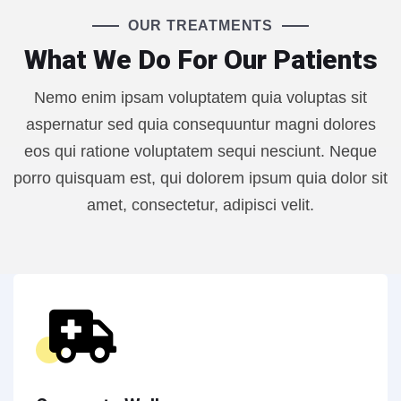
OUR TREATMENTS
What We Do For Our Patients
Nemo enim ipsam voluptatem quia voluptas sit
aspernatur sed quia consequuntur magni dolores
eos qui ratione voluptatem sequi nesciunt. Neque
porro quisquam est, qui dolorem ipsum quia dolor sit
amet, consectetur, adipisci velit.