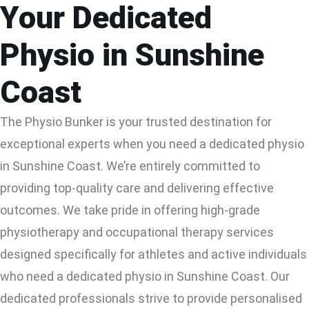
Your Dedicated
Physio in Sunshine
Coast
The Physio Bunker is your trusted destination for
exceptional experts when you need a dedicated physio
in Sunshine Coast. We’re entirely committed to
providing top-quality care and delivering effective
outcomes. We take pride in offering high-grade
physiotherapy and occupational therapy services
designed specifically for athletes and active individuals
who need a dedicated physio in Sunshine Coast. Our
dedicated professionals strive to provide personalised