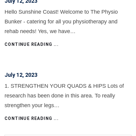
July 12, 2023
Hello Sunshine Coast! Welcome to The Physio
Bunker - catering for all you physiotherapy and
rehab needs! Yes, we have…
CONTINUE READING ...
July 12, 2023
1. STRENGTHEN YOUR QUADS & HIPS Lots of
research has been done in this area. To really
strengthen your legs…
CONTINUE READING ...