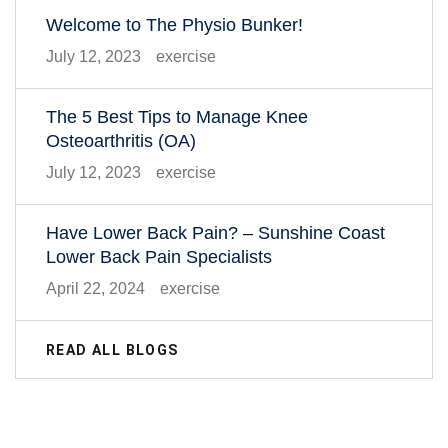
Welcome to The Physio Bunker!
July 12, 2023
exercise
The 5 Best Tips to Manage Knee
Osteoarthritis (OA)
July 12, 2023
exercise
Have Lower Back Pain? – Sunshine Coast
Lower Back Pain Specialists
April 22, 2024
exercise
READ ALL BLOGS