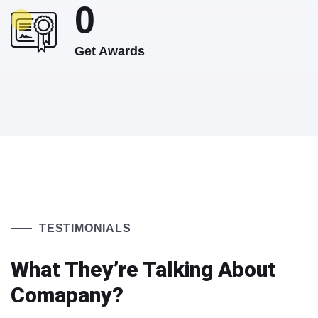
0
Get Awards
TESTIMONIALS
What They’re Talking About
Comapany?