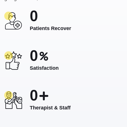
0
Patients Recover
0
Satisfaction
0
Therapist & Staff