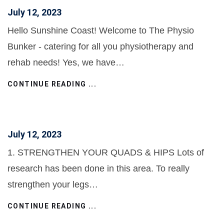
July 12, 2023
Hello Sunshine Coast! Welcome to The Physio
Bunker - catering for all you physiotherapy and
rehab needs! Yes, we have…
CONTINUE READING ...
July 12, 2023
1. STRENGTHEN YOUR QUADS & HIPS Lots of
research has been done in this area. To really
strengthen your legs…
CONTINUE READING ...