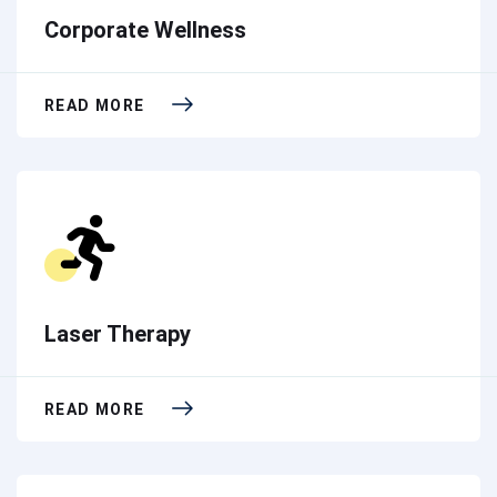
Corporate Wellness
READ MORE
Laser Therapy
READ MORE