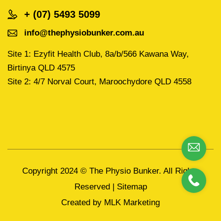
+ (07) 5493 5099
info@thephysiobunker.com.au
Site 1: Ezyfit Health Club, 8a/b/566 Kawana Way,
Birtinya QLD 4575
Site 2: 4/7 Norval Court, Maroochydore QLD 4558
Copyright 2024 ©
The Physio Bunker.
All Rights
Reserved |
Sitemap
Created by
MLK Marketing