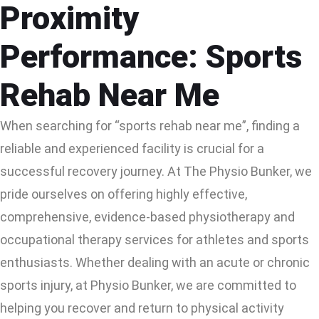
Proximity
Performance: Sports
Rehab Near Me
When searching for “sports rehab near me”, finding a
reliable and experienced facility is crucial for a
successful recovery journey. At The Physio Bunker, we
pride ourselves on offering highly effective,
comprehensive, evidence-based physiotherapy and
occupational therapy services for athletes and sports
enthusiasts. Whether dealing with an acute or chronic
sports injury, at Physio Bunker, we are committed to
helping you recover and return to physical activity