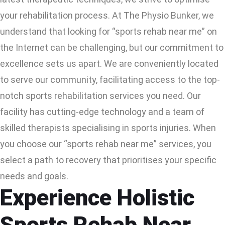
your rehabilitation process. At The Physio Bunker, we
understand that looking for “sports rehab near me” on
the Internet can be challenging, but our commitment to
excellence sets us apart. We are conveniently located
to serve our community, facilitating access to the top-
notch sports rehabilitation services you need. Our
facility has cutting-edge technology and a team of
skilled therapists specialising in sports injuries. When
you choose our “sports rehab near me” services, you
select a path to recovery that prioritises your specific
needs and goals.
Experience Holistic
Sports Rehab Near