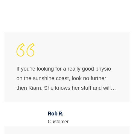
If you're looking for a really good physio
on the sunshine coast, look no further
then Kiarn. She knows her stuff and will…
Rob R.
Customer