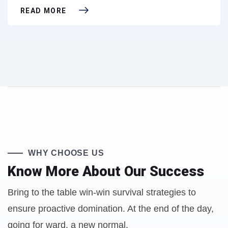
READ MORE
WHY CHOOSE US
Know More About
Our Success
Bring to the table win-win survival strategies to
ensure proactive domination. At the end of the day,
going for ward, a new normal.