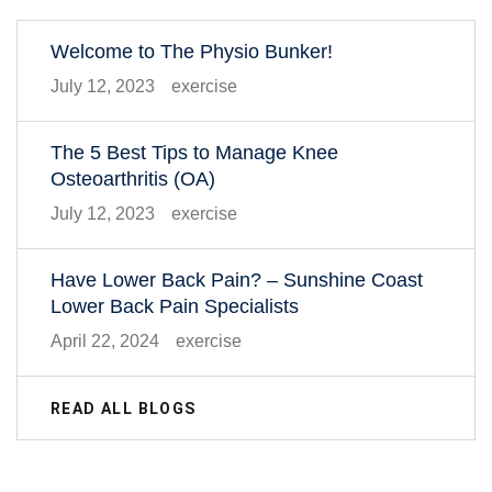
Welcome to The Physio Bunker!
July 12, 2023
exercise
The 5 Best Tips to Manage Knee
Osteoarthritis (OA)
July 12, 2023
exercise
Have Lower Back Pain? – Sunshine Coast
Lower Back Pain Specialists
April 22, 2024
exercise
READ ALL BLOGS