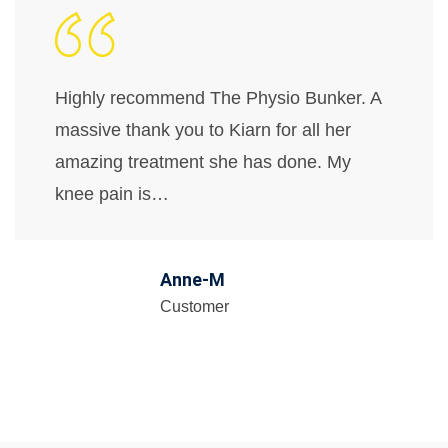
Highly recommend The Physio Bunker. A
massive thank you to Kiarn for all her
amazing treatment she has done. My
knee pain is…
Anne-M
Customer