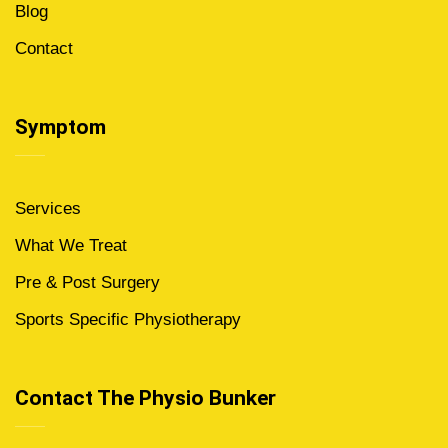
Blog
Contact
Symptom
Services
What We Treat
Pre & Post Surgery
Sports Specific Physiotherapy
Contact The Physio Bunker