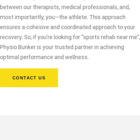
between our therapists, medical professionals, and,
most importantly, you—the athlete. This approach
ensures a cohesive and coordinated approach to your
recovery. So, if you’re looking for “sports rehab near me”,
Physio Bunker is your trusted partner in achieving
optimal performance and wellness.
CONTACT US