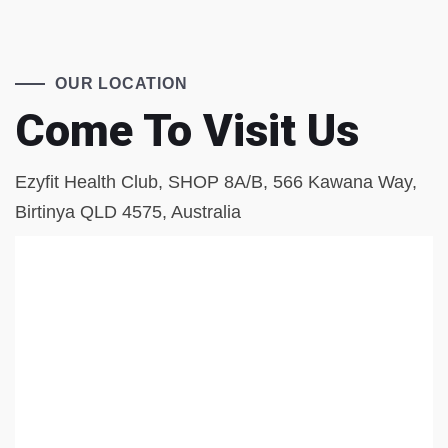
OUR LOCATION
Come To Visit Us
Ezyfit Health Club, SHOP 8A/B, 566 Kawana Way,
Birtinya QLD 4575, Australia