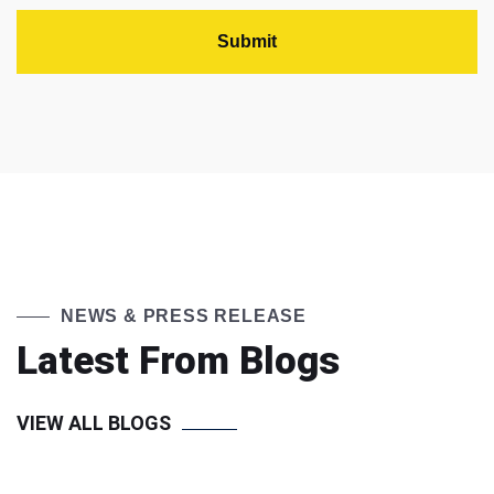
NEWS & PRESS RELEASE
Latest From Blogs
VIEW ALL BLOGS