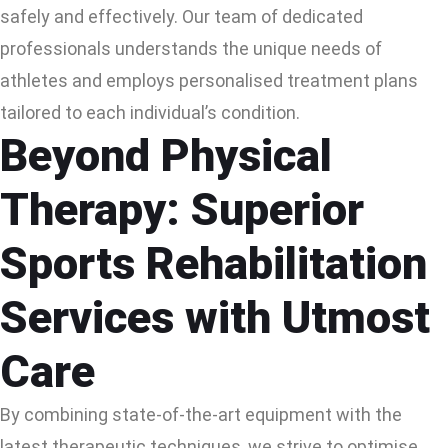
safely and effectively. Our team of dedicated
professionals understands the unique needs of
athletes and employs personalised treatment plans
tailored to each individual’s condition.
Beyond Physical
Therapy: Superior
Sports Rehabilitation
Services with Utmost
Care
By combining state-of-the-art equipment with the
latest therapeutic techniques, we strive to optimise