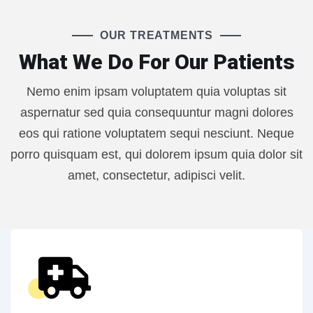
OUR TREATMENTS
What We Do For Our Patients
Nemo enim ipsam voluptatem quia voluptas sit
aspernatur sed quia consequuntur magni dolores
eos qui ratione voluptatem sequi nesciunt. Neque
porro quisquam est, qui dolorem ipsum quia dolor sit
amet, consectetur, adipisci velit.