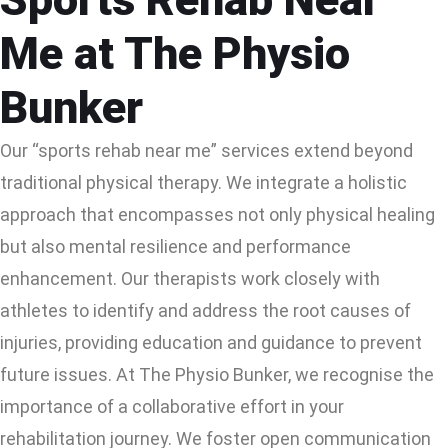
Me at The Physio
Bunker
Our “sports rehab near me” services extend beyond
traditional physical therapy. We integrate a holistic
approach that encompasses not only physical healing
but also mental resilience and performance
enhancement. Our therapists work closely with
athletes to identify and address the root causes of
injuries, providing education and guidance to prevent
future issues. At The Physio Bunker, we recognise the
importance of a collaborative effort in your
rehabilitation journey. We foster open communication