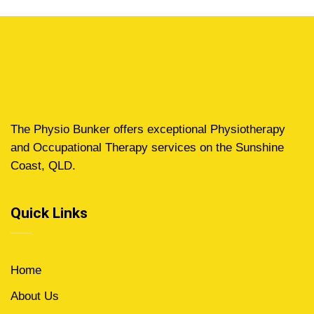
The Physio Bunker offers exceptional Physiotherapy
and Occupational Therapy services on the Sunshine
Coast, QLD.
Quick Links
Home
About Us