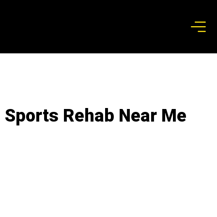
Sports Rehab Near Me