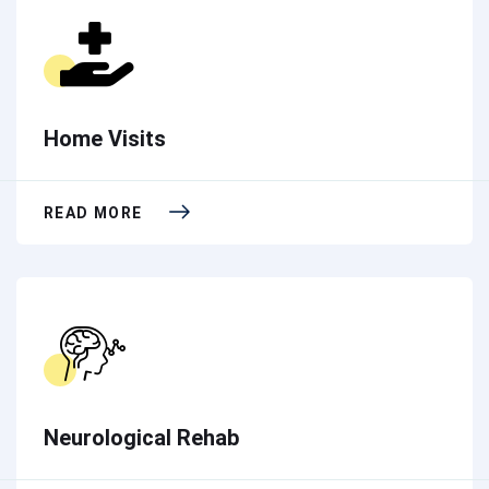
Home Visits
READ MORE
Neurological Rehab