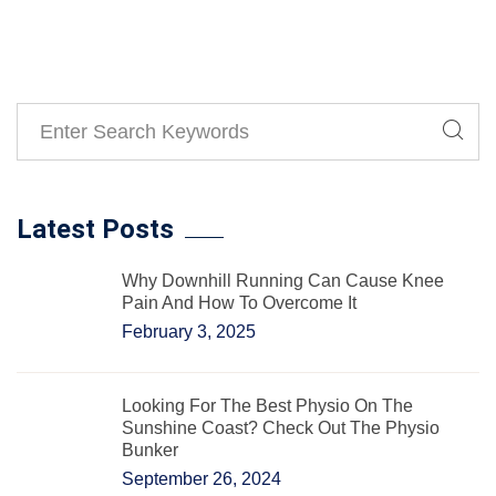
Latest Posts
Why Downhill Running Can Cause Knee
Pain And How To Overcome It
February 3, 2025
Looking For The Best Physio On The
Sunshine Coast? Check Out The Physio
Bunker
September 26, 2024