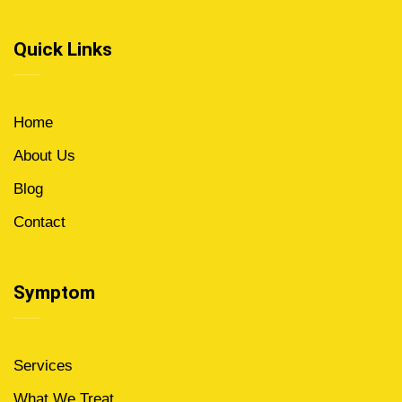
Quick Links
Home
About Us
Blog
Contact
Symptom
Services
What We Treat