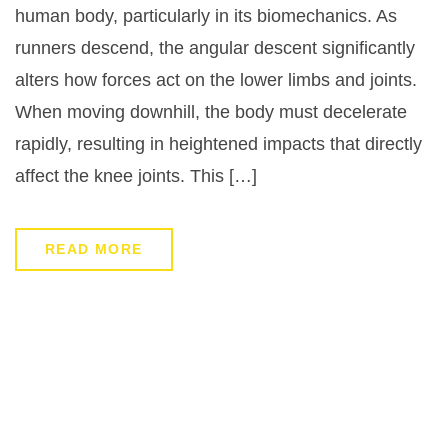
human body, particularly in its biomechanics. As
runners descend, the angular descent significantly
alters how forces act on the lower limbs and joints.
When moving downhill, the body must decelerate
rapidly, resulting in heightened impacts that directly
affect the knee joints. This […]
READ MORE