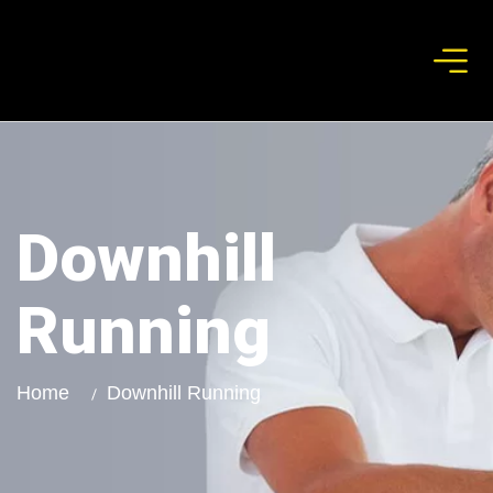
Downhill
Running
Home
Downhill Running