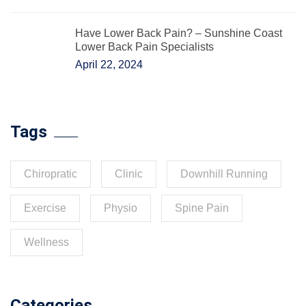
Have Lower Back Pain? – Sunshine Coast
Lower Back Pain Specialists
April 22, 2024
Tags
Chiropratic
Clinic
Downhill Running
Exercise
Physio
Spine Pain
Wellness
Categories