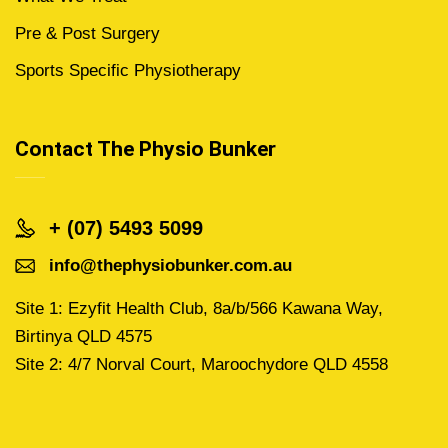
Pre & Post Surgery
Sports Specific Physiotherapy
Contact The Physio Bunker
+ (07) 5493 5099
info@thephysiobunker.com.au
Site 1: Ezyfit Health Club, 8a/b/566 Kawana Way,
Birtinya QLD 4575
Site 2: 4/7 Norval Court, Maroochydore QLD 4558