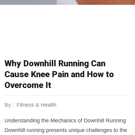
Why Downhill Running Can
Cause Knee Pain and How to
Overcome It
By :
Fitness & Health
Understanding the Mechanics of Downhill Running
Downhill running presents unique challenges to the