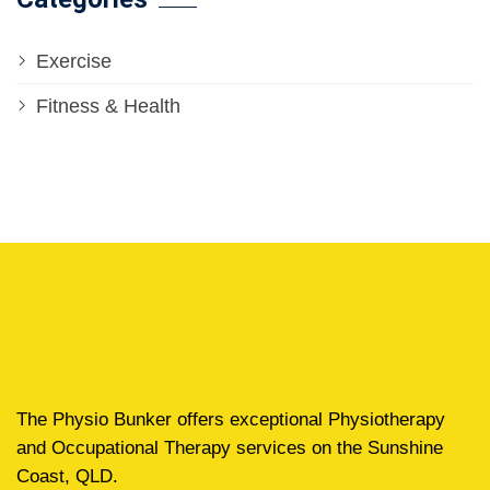
Exercise
Fitness & Health
The Physio Bunker offers exceptional Physiotherapy
and Occupational Therapy services on the Sunshine
Coast, QLD.